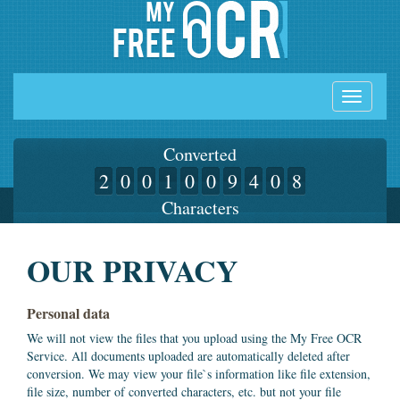
Toggle
navigati
Converted
2
0
0
1
0
0
9
4
0
8
Characters
OUR PRIVACY
Personal data
We will not view the files that you upload using the My Free OCR
Service. All documents uploaded are automatically deleted after
conversion. We may view your file`s information like file extension,
file size, number of converted characters, etc. but not your file