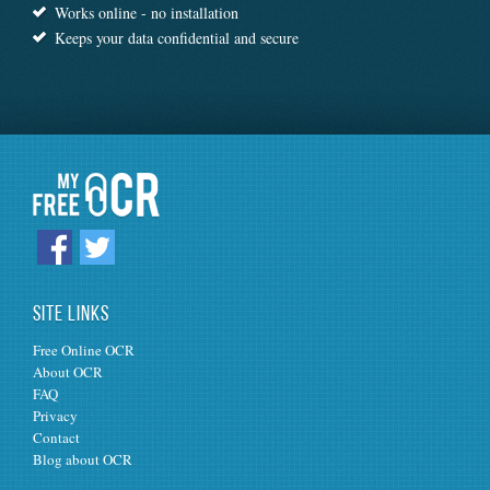
Works online - no installation
Keeps your data confidential and secure
SITE LINKS
Free Online OCR
About OCR
FAQ
Privacy
Contact
Blog about OCR