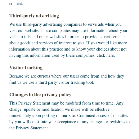
content.
Third-party advertising
We use third-party advertising companies to serve ads when you
visit our website. These companies may use information about your
visits to this and other websites in order to provide advertisements
about goods and services of interest to you. If you would like more
information about this practice and to know your choices about not
having this information used by these companies, click here.
Visitor tracking
Because we are curious where our users come from and how they
find us we use a third party visitor tracking tool.
Changes to the privacy policy
This Privacy Statement may be modified from time to time. Any
change, update or modification we make will be effective
immediately upon posting on our site. Continued access of our sites
by you will constitute your acceptance of any changes or revisions to
the Privacy Statement.