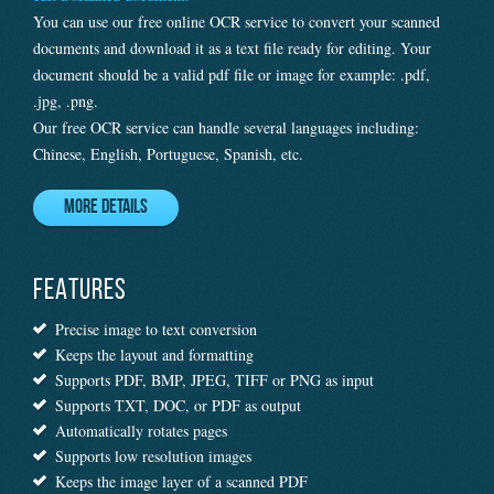
You can use our free online OCR service to convert your scanned
documents and download it as a text file ready for editing. Your
document should be a valid pdf file or image for example: .pdf,
.jpg, .png.
Our free OCR service can handle several languages including:
Chinese, English, Portuguese, Spanish, etc.
More Details
FEATURES
Precise image to text conversion
Keeps the layout and formatting
Supports PDF, BMP, JPEG, TIFF or PNG as input
Supports TXT, DOC, or PDF as output
Automatically rotates pages
Supports low resolution images
Keeps the image layer of a scanned PDF