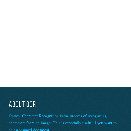
ABOUT OCR
Optical Character Recognition is the process of recognising
characters from an image. This is especially useful if you want to
edit a scanned document.